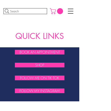
Search
QUICK LINKS
BOOK AN APPOINTMENT
SHOP
FOLLOW ME ON TIK TOK
FOLLOW MY INSTAGRAM