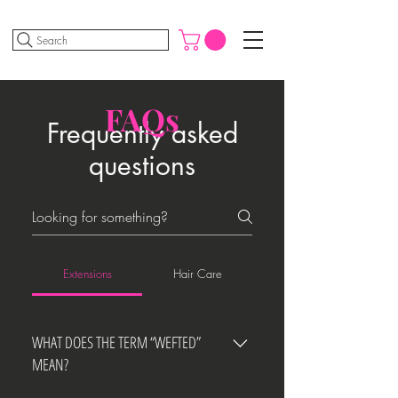
Search
FAQs
Frequently asked
questions
Extensions
Hair Care
WHAT DOES THE TERM “WEFTED”
MEAN?