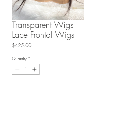
Transparent Wigs
Lace Frontal Wigs
Price
$425.00
Quantity
*
Add to Cart
Transparent Wigs Lace Front Wigs
Straight Hair and Body Wave Hair
Wigs The mannequin has a 16 inch
￼