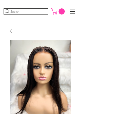
Search