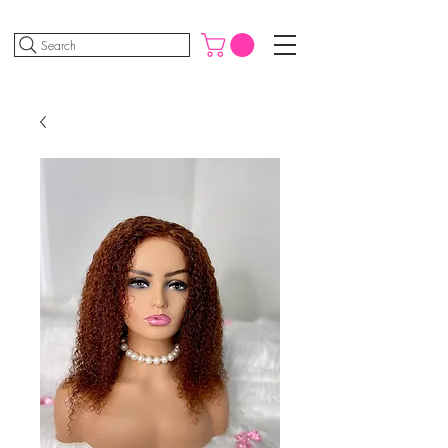
Search