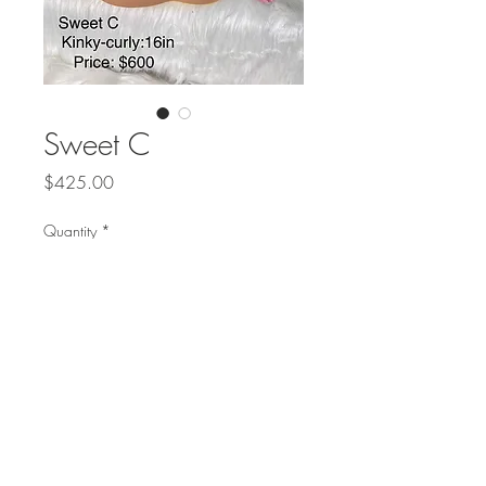
Sweet C
Price
$425.00
Quantity
*
Add to Cart
16 inches - Kinky Curly wig