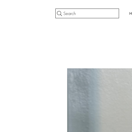
Search
H