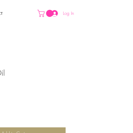
Log In
CT
il