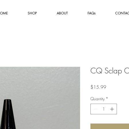
OME
SHOP
ABOUT
FAQs
CONTA
CQ Sclap O
Price
$15.99
Quantity
*