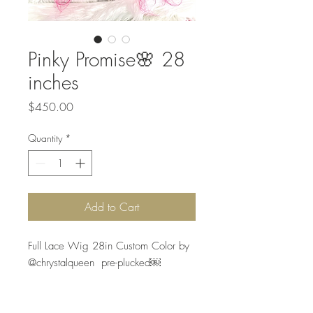
Pinky Promise🌸 28
inches
Price
$450.00
Quantity
*
Add to Cart
Full Lace Wig 28in Custom Color by 
@chrystalqueen  pre-plucked￼

Silky Hair , is the best quality in the 