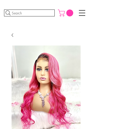
Search