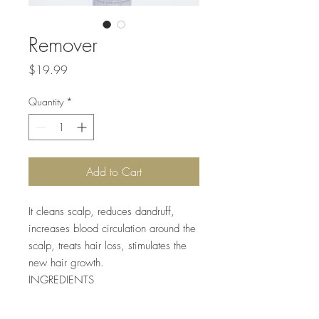
Remover
Price
$19.99
Quantity
*
Add to Cart
It cleans scalp, reduces dandruff,
increases blood circulation around the
scalp, treats hair loss, stimulates the
new hair growth.
INGREDIENTS
Coconut oil, Ginger Oil, Carrot oil,
Argan Oil, Macadamia nut oil, Jojoba