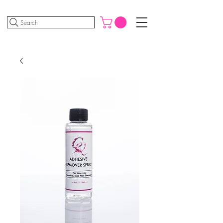
Search