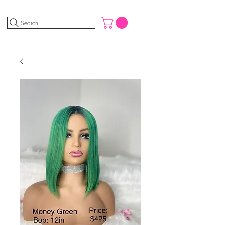
Search