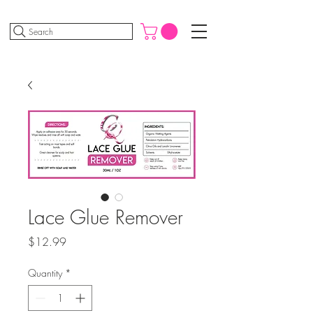
Search
Lace Glue Remover
Price
$12.99
Quantity
*