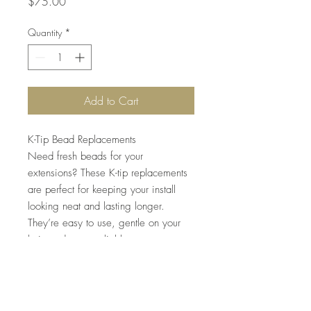
Price
$75.00
Quantity
*
Add to Cart
K-Tip Bead Replacements
Need fresh beads for your
extensions? These K-tip replacements
are perfect for keeping your install
looking neat and lasting longer.
They’re easy to use, gentle on your
hair, and super reliable.
Quantity: Each order includes 200
beads – enough to complete
approximately two full packs of K-tip
hair extensions.