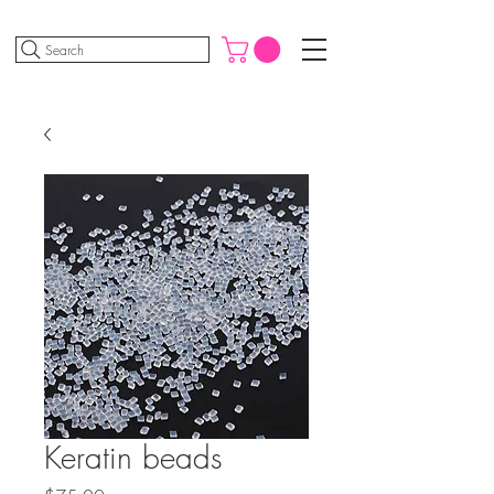
Search
Keratin beads