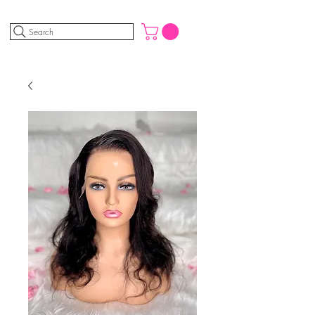
Search