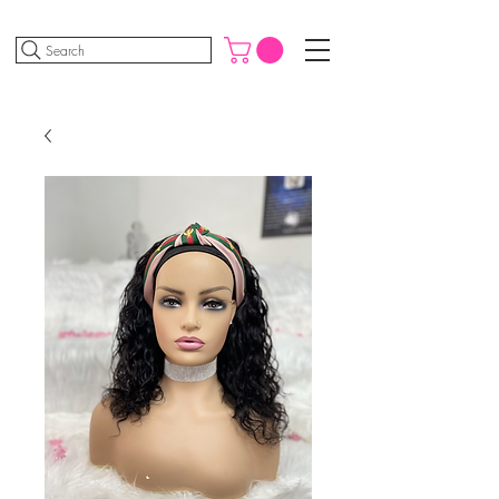
Search