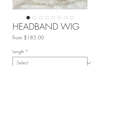
HEADBAND WIG
Sale
From
$185.00
Price
Length
*
Quantity
*
Add to Cart