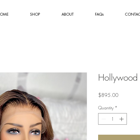
OME
SHOP
ABOUT
FAQs
CONTA
Hollywood
Price
$895.00
Quantity
*