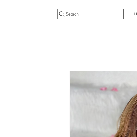
Search
H