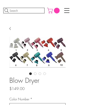
Search
Blow Dryer
Price
$149.00
Color Number
*