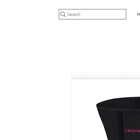
Search
H