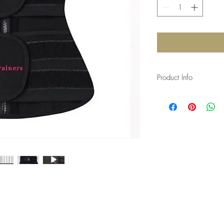
Product Info
I'm a product detail. I
information about your 
and cleaning instruction
what makes this produ
can benefit from this i
getting before they pu
information as possibl
certainty.