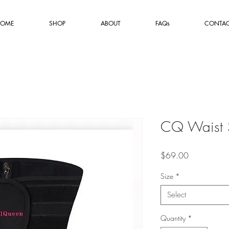
OME
SHOP
ABOUT
FAQs
CONTA
CQ Waist 
Price
$69.00
Size
*
Select
Quantity
*