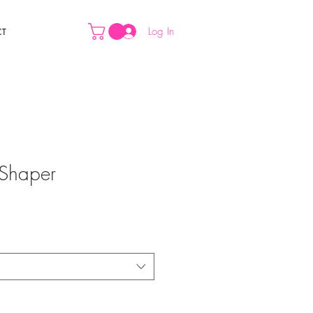
Log In
CT
Shaper