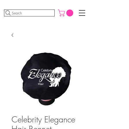
Search
Celebrity Elegance
Hair Bonnet