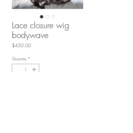
Lace closure wig
bodywave
Price
$450.00
Quantity
*
Add to Cart
Body wave 5x5 lace wig &
$420.00
or frontal $450.00