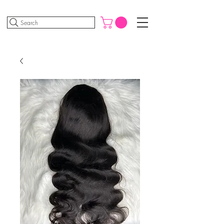
Search