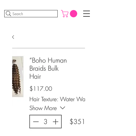
Search