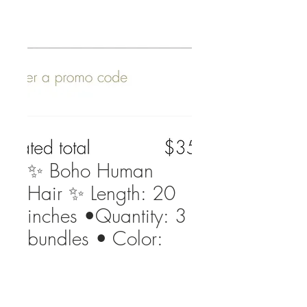
✨ Boho Human
Hair ✨ Length: 20
inches •Quantity: 3
bundles • Color:
4/27 (
Price
$351.00