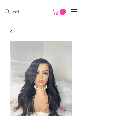
Search