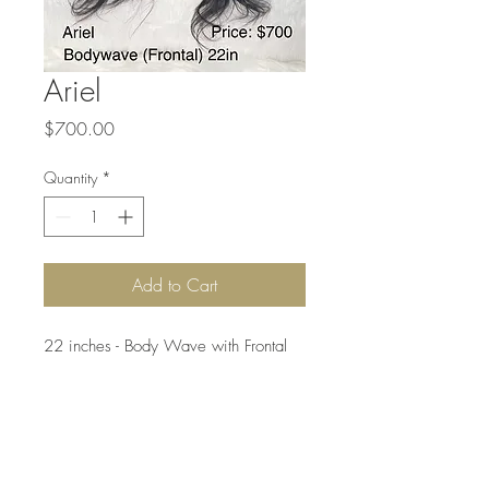
Ariel
Price
$700.00
Quantity
*
Add to Cart
22 inches - Body Wave with Frontal

Can be Dyed or Bleached to #27, 
Can be Restyled, Tangle Free, 