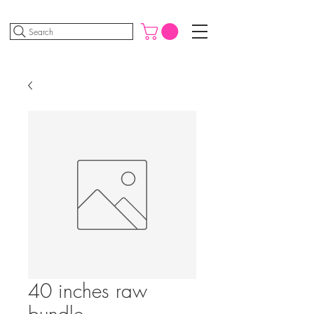
Search
40 inches raw
bundle